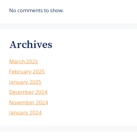
No comments to show.
Archives
March 2025
February 2025
January 2025
December 2024
November 2024
January 2024