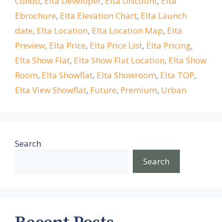
Condo
,
Elta Developer
,
Elta Discount
,
Elta
Ebrochure
,
Elta Elevation Chart
,
Elta Launch
date
,
Elta Location
,
Elta Location Map
,
Elta
Preview
,
Elta Price
,
Elta Price List
,
Elta Pricing
,
Elta Show Flat
,
Elta Show Flat Location
,
Elta Show
Room
,
Elta Showflat
,
Elta Showroom
,
Elta TOP
,
Elta View Showflat
,
Future
,
Premium
,
Urban
Search
Search