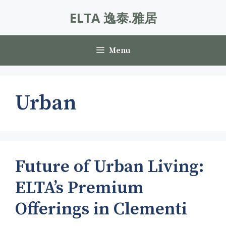
Skip
ELTA 逸泰.雅居
to
content
Menu
Urban
Future of Urban Living:
ELTA’s Premium
Offerings in Clementi