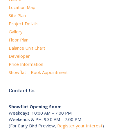
Location Map
Site Plan
Project Details
Gallery
Floor Plan
Balance Unit Chart
Developer
Price Information
Showflat – Book Appointment
Contact Us
Showflat Opening Soon:
Weekdays: 10:00 AM – 7:00 PM
Weekends & PH: 9:30 AM – 7:00 PM
(For Early Bird Preview,
Register your Interest
)