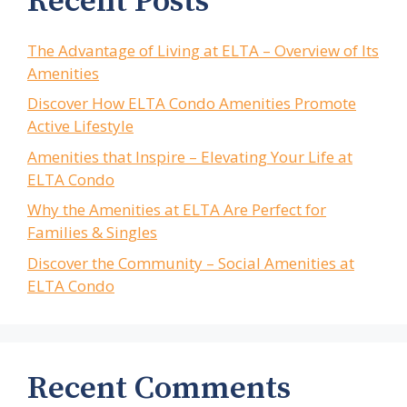
Recent Posts
The Advantage of Living at ELTA – Overview of Its
Amenities
Discover How ELTA Condo Amenities Promote
Active Lifestyle
Amenities that Inspire – Elevating Your Life at
ELTA Condo
Why the Amenities at ELTA Are Perfect for
Families & Singles
Discover the Community – Social Amenities at
ELTA Condo
Recent Comments