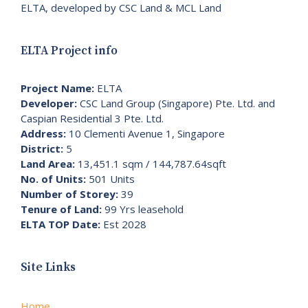
ELTA, developed by CSC Land & MCL Land
ELTA Project info
Project Name:
ELTA
Developer:
CSC Land Group (Singapore) Pte. Ltd. and
Caspian Residential 3 Pte. Ltd.
Address:
10 Clementi Avenue 1, Singapore
District:
5
Land Area:
13,451.1 sqm / 144,787.64sqft
No. of Units:
501 Units
Number of Storey:
39
Tenure of Land:
99 Yrs leasehold
ELTA TOP Date:
Est 2028
Site Links
Home