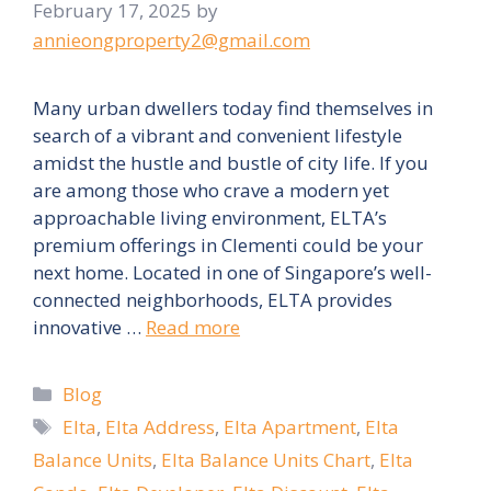
February 17, 2025
by
annieongproperty2@gmail.com
Many urban dwellers today find themselves in
search of a vibrant and convenient lifestyle
amidst the hustle and bustle of city life. If you
are among those who crave a modern yet
approachable living environment, ELTA’s
premium offerings in Clementi could be your
next home. Located in one of Singapore’s well-
connected neighborhoods, ELTA provides
innovative …
Read more
Categories
Blog
Tags
Elta
,
Elta Address
,
Elta Apartment
,
Elta
Balance Units
,
Elta Balance Units Chart
,
Elta