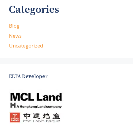
Categories
Blog
News
Uncategorized
ELTA Developer