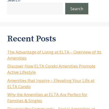
Search
Recent Posts
The Advantage of Living at ELTA – Overview of Its
Amenities
Discover How ELTA Condo Amenities Promote
Active Lifestyle
Amenities that Inspire – Elevating Your Life at
ELTA Condo
Why the Amenities at ELTA Are Perfect for
Families & Singles
Discover the Community – Social Amenities at