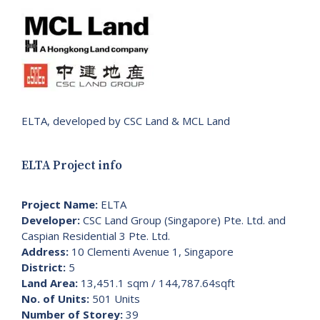
ELTA, developed by CSC Land & MCL Land
ELTA Project info
Project Name:
ELTA
Developer:
CSC Land Group (Singapore) Pte. Ltd. and
Caspian Residential 3 Pte. Ltd.
Address:
10 Clementi Avenue 1, Singapore
District:
5
Land Area:
13,451.1 sqm / 144,787.64sqft
No. of Units:
501 Units
Number of Storey:
39