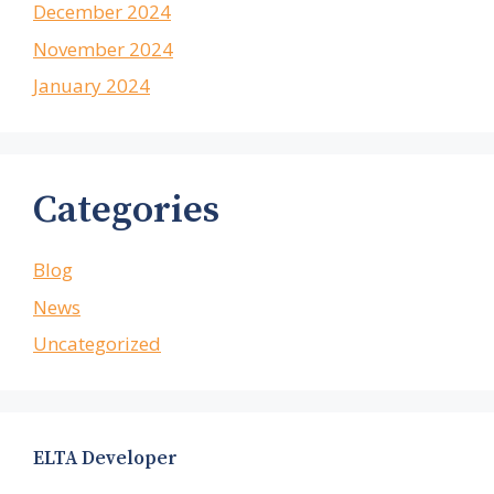
December 2024
November 2024
January 2024
Categories
Blog
News
Uncategorized
ELTA Developer