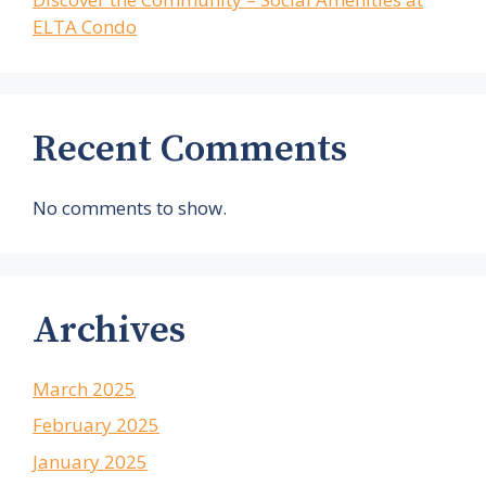
ELTA Condo
Recent Comments
No comments to show.
Archives
March 2025
February 2025
January 2025