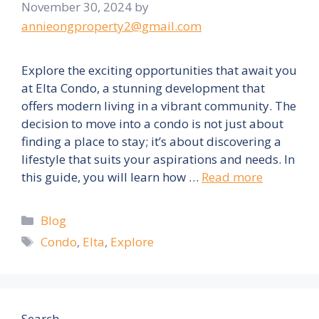
November 30, 2024
by
annieongproperty2@gmail.com
Explore the exciting opportunities that await you
at Elta Condo, a stunning development that
offers modern living in a vibrant community. The
decision to move into a condo is not just about
finding a place to stay; it’s about discovering a
lifestyle that suits your aspirations and needs. In
this guide, you will learn how …
Read more
Categories
Blog
Tags
Condo
,
Elta
,
Explore
Search