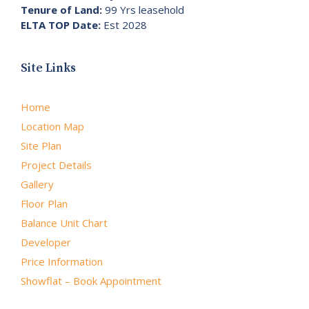
Tenure of Land:
99 Yrs leasehold
ELTA TOP Date:
Est 2028
Site Links
Home
Location Map
Site Plan
Project Details
Gallery
Floor Plan
Balance Unit Chart
Developer
Price Information
Showflat – Book Appointment