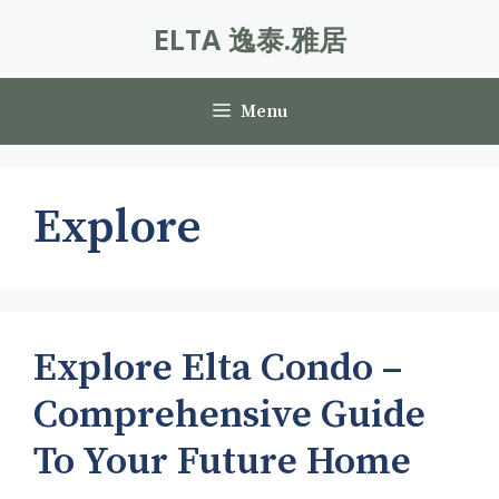
Skip
ELTA 逸泰.雅居
to
content
Menu
Explore
Explore Elta Condo –
Comprehensive Guide
To Your Future Home