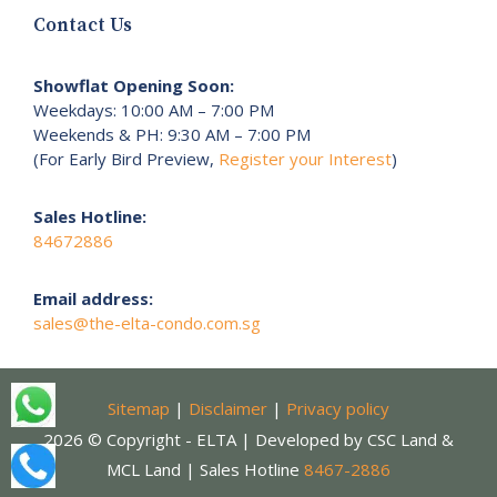
Contact Us
Showflat Opening Soon:
Weekdays: 10:00 AM – 7:00 PM
Weekends & PH: 9:30 AM – 7:00 PM
(For Early Bird Preview,
Register your Interest
)
Sales Hotline:
84672886
Email address:
sales@the-elta-condo.com.sg
Sitemap
|
Disclaimer
|
Privacy policy
2026 © Copyright - ELTA | Developed by CSC Land &
MCL Land | Sales Hotline
8467-2886